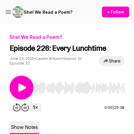
+ Follow
Shel We Read a Poem?
Shel We Read a Poem?
Episode 226: Every Lunchtime
June 23, 2025
•
Lauren & Russ
•
Season 3
•
Share
Episode 33
Use Left/Right to seek, Home/End to jump to st
0:00
|
25:38
Show Notes