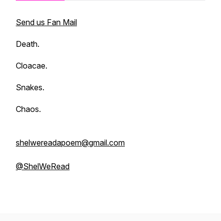
Send us Fan Mail
Death.
Cloacae.
Snakes.
Chaos.
shelwereadapoem@gmail.com
@ShelWeRead