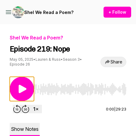
+ Follow
Shel We Read a Poem?
Shel We Read a Poem?
Episode 219: Nope
May 05, 2025
•
Lauren & Russ
•
Season 3
•
Share
Episode 26
Use Left/Right to seek, Home/End to jump to st
0:00
|
29:23
Show Notes