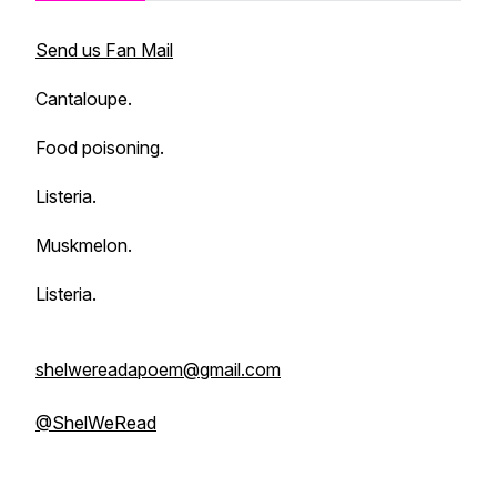
Send us Fan Mail
Cantaloupe.
Food poisoning.
Listeria.
Muskmelon.
Listeria.
shelwereadapoem@gmail.com
@ShelWeRead