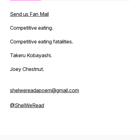
Send us Fan Mail
Competitive eating.
Competitive eating fatalities.
Takeru Kobayashi.
Joey Chestnut.
shelwereadapoem@gmail.com
@ShelWeRead