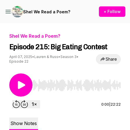
+ Follow
Shel We Read a Poem?
Shel We Read a Poem?
Episode 215: Big Eating Contest
April 07, 2025
•
Lauren & Russ
•
Season 3
•
Share
Episode 22
Use Left/Right to seek, Home/End to jump to st
0:00
|
22:22
Show Notes